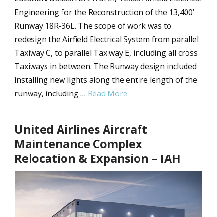
Engineering for the Reconstruction of the 13,400’
Runway 18R-36L. The scope of work was to
redesign the Airfield Electrical System from parallel
Taxiway C, to parallel Taxiway E, including all cross
Taxiways in between. The Runway design included
installing new lights along the entire length of the
runway, including …
Read More
United Airlines Aircraft
Maintenance Complex
Relocation & Expansion – IAH