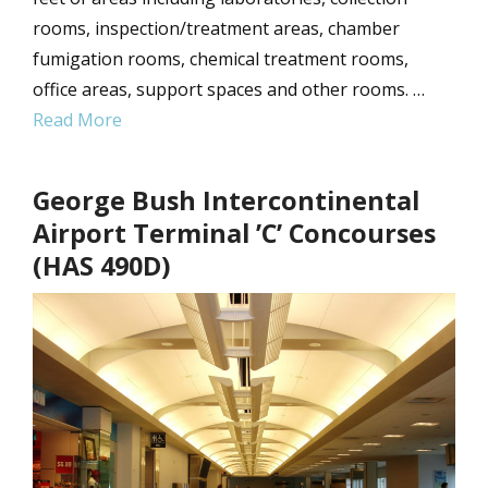
rooms, inspection/treatment areas, chamber
fumigation rooms, chemical treatment rooms,
office areas, support spaces and other rooms. …
Read More
George Bush Intercontinental
Airport Terminal ’C’ Concourses
(HAS 490D)