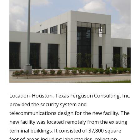
Location: Houston, Texas Ferguson Consulting, Inc.
provided the security system and
telecommunications design for the new facility. The
new facility was located remotely from the existing
terminal buildings. It consisted of 37,800 square
feet of areas including laboratories, collection