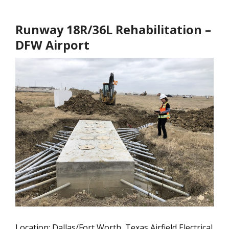
Runway 18R/36L Rehabilitation –
DFW Airport
Location: Dallas/Fort Worth, Texas Airfield Electrical