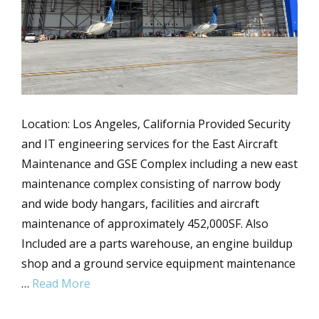
Location: Los Angeles, California Provided Security
and IT engineering services for the East Aircraft
Maintenance and GSE Complex including a new east
maintenance complex consisting of narrow body
and wide body hangars, facilities and aircraft
maintenance of approximately 452,000SF. Also
Included are a parts warehouse, an engine buildup
shop and a ground service equipment maintenance
…
Read More