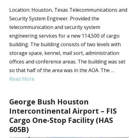
Location: Houston, Texas Telecommunications and
Security System Engineer. Provided the
telecommunication and security system
engineering services for a new 114,500 sf cargo
building. The building consists of two levels with
storage space, kennel, mail sort, administration
offices and conference areas. The building was set
so that half of the area was in the AOA. The …
Read More
George Bush Houston
Intercontinental Airport – FIS
Cargo One-Stop Facility (HAS
605B)