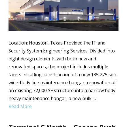
Location: Houston, Texas Provided the IT and
Security System Engineering Services. Divided into
eight design elements with both new and
renovated spaces, the project includes multiple
facets including: construction of a new 185,275 sqft
wide-body line maintenance hangar, renovation of
an existing 72,000 SF structure into a narrow body
heavy maintenance hangar, a new bulk …
Read More