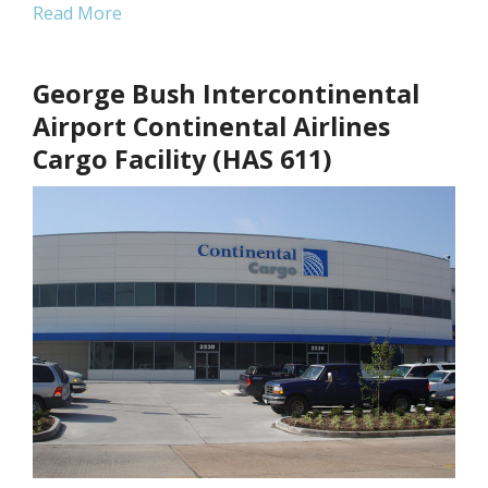
Read More
George Bush Intercontinental
Airport Continental Airlines
Cargo Facility (HAS 611)