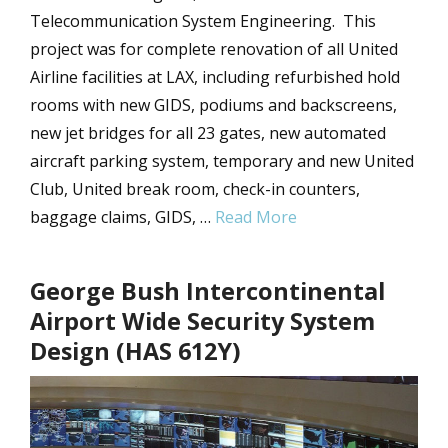
Telecommunication System Engineering. This
project was for complete renovation of all United
Airline facilities at LAX, including refurbished hold
rooms with new GIDS, podiums and backscreens,
new jet bridges for all 23 gates, new automated
aircraft parking system, temporary and new United
Club, United break room, check-in counters,
baggage claims, GIDS, …
Read More
George Bush Intercontinental
Airport Wide Security System
Design (HAS 612Y)