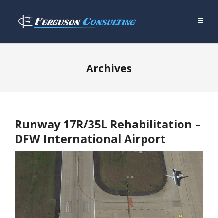
Archives
Runway 17R/35L Rehabilitation –
DFW International Airport