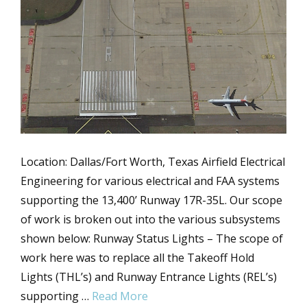
Location: Dallas/Fort Worth, Texas Airfield Electrical
Engineering for various electrical and FAA systems
supporting the 13,400’ Runway 17R-35L. Our scope
of work is broken out into the various subsystems
shown below: Runway Status Lights – The scope of
work here was to replace all the Takeoff Hold
Lights (THL’s) and Runway Entrance Lights (REL’s)
supporting …
Read More