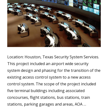
Location: Houston, Texas Security System Services.
This project included an airport wide security
system design and phasing for the transition of the
existing access control system to a new access
control system. The scope of the project included
five terminal buildings including associated
concourses, flight stations, bus stations, train
stations, parking garages and areas, AOA …