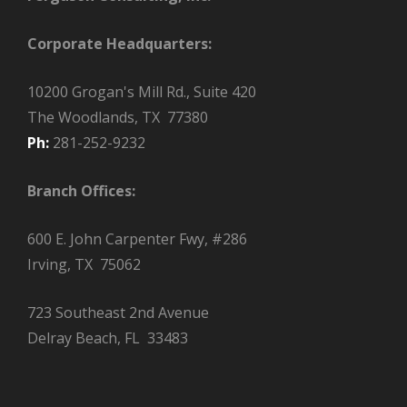
Corporate Headquarters:
10200 Grogan's Mill Rd., Suite 420
The Woodlands, TX 77380
Ph:
281-252-9232
Branch Offices:
600 E. John Carpenter Fwy, #286
Irving, TX 75062
723 Southeast 2nd Avenue
Delray Beach, FL 33483