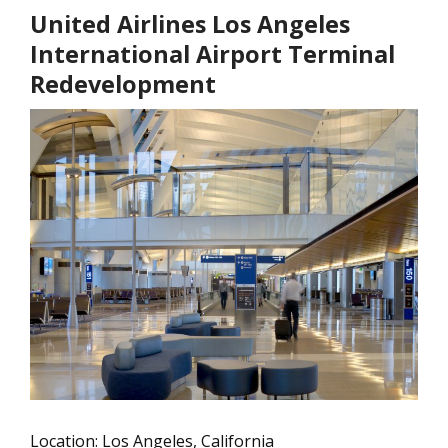
United Airlines Los Angeles
International Airport Terminal
Redevelopment
Location: Los Angeles, California