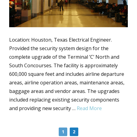
Location: Houston, Texas Electrical Engineer.
Provided the security system design for the
complete upgrade of the Terminal ’C’ North and
South Concourses. The facility is approximately
600,000 square feet and includes airline departure
areas, airline operation areas, maintenance areas,
baggage areas and vendor areas. The upgrades
included replacing existing security components
and providing new security …
Read More
1
2