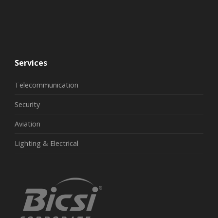
Services
Telecommunication
Security
Aviation
Lighting & Electrical