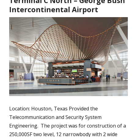
Terminal C North – George Bush
Intercontinental Airport
Location: Houston, Texas Provided the
Telecommunication and Security System
Engineering. The project was for construction of a
250,000SF two level, 12 narrowbody with 2 wide