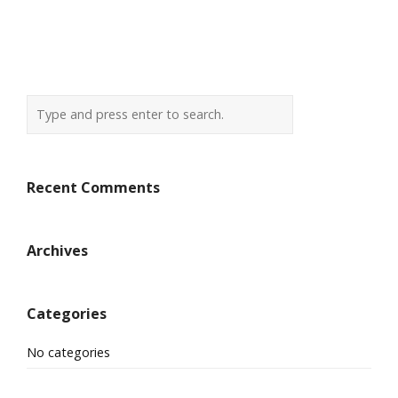
Recent Comments
Archives
Categories
No categories