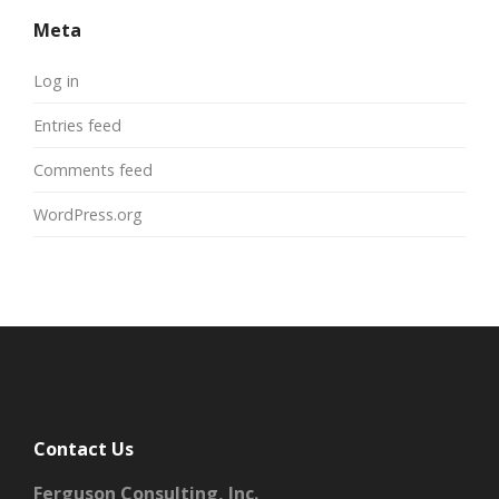
Meta
Log in
Entries feed
Comments feed
WordPress.org
Contact Us
Ferguson Consulting, Inc.