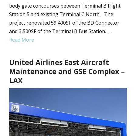
body gate concourses between Terminal B Flight
Station 5 and existing Terminal C North. The
project renovated 59,400SF of the BD Connector
and 3,500SF of the Terminal B Bus Station. …
Read More
United Airlines East Aircraft
Maintenance and GSE Complex –
LAX