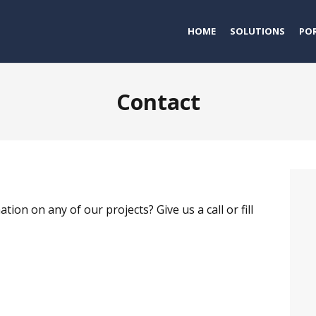
HOME
SOLUTIONS
PO
Contact
n on any of our projects? Give us a call or fill