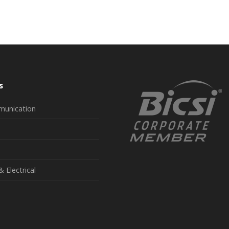
s
munication
& Electrical