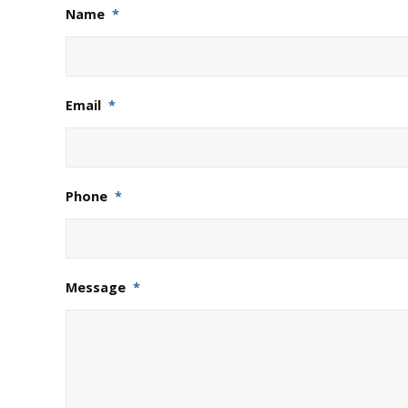
Name
*
Email
*
Phone
*
Message
*