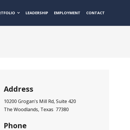
RTFOLIO
LEADERSHIP
EMPLOYMENT
CONTACT
Address
10200 Grogan's Mill Rd, Suite 420
The Woodlands, Texas 77380
Phone