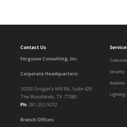
Contact Us
Service
Ferguson Consulting, Inc.
Telecom
Security
Corporate Headquarters:
Aviation
10200 Grogan's Mill Rd., Suite 420
Lighting 
The Woodlands, TX 77380
Ph:
281-252-9232
Branch Offices: