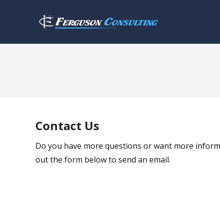
Contact Us
Do you have more questions or want more informatio
out the form below to send an email.