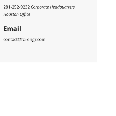
281-252-9232
Corporate Headquarters
Houston Office
Email
contact@fci-engr.com