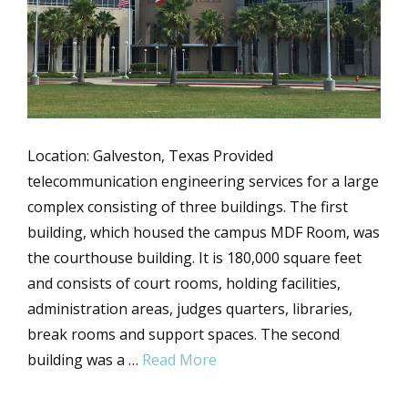
Location: Galveston, Texas Provided
telecommunication engineering services for a large
complex consisting of three buildings. The first
building, which housed the campus MDF Room, was
the courthouse building. It is 180,000 square feet
and consists of court rooms, holding facilities,
administration areas, judges quarters, libraries,
break rooms and support spaces. The second
building was a …
Read More