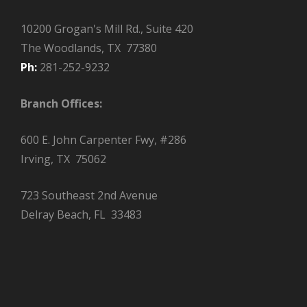
10200 Grogan's Mill Rd., Suite 420
The Woodlands, TX 77380
Ph:
281-252-9232
Branch Offices:
600 E. John Carpenter Fwy, #286
Irving, TX 75062
723 Southeast 2nd Avenue
Delray Beach, FL 33483