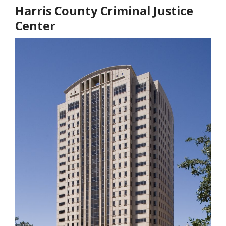
Harris County Criminal Justice
Center