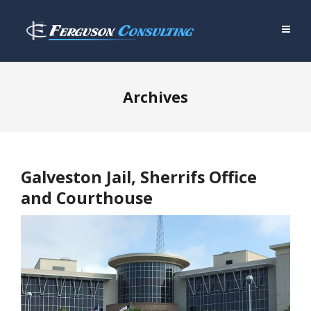
Archives
Galveston Jail, Sherrifs Office
and Courthouse