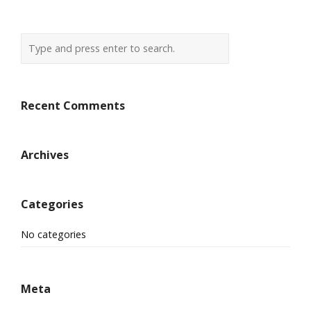
Recent Comments
Archives
Categories
No categories
Meta