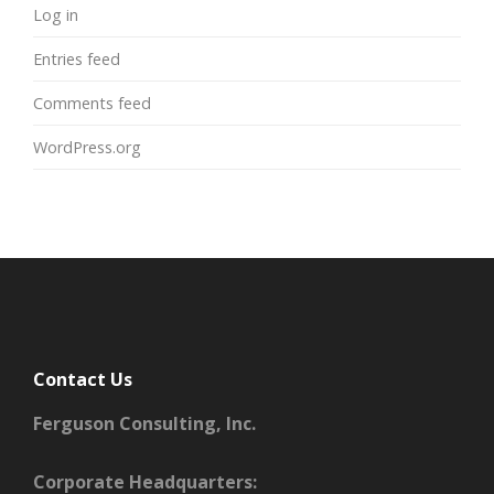
Log in
Entries feed
Comments feed
WordPress.org
Contact Us
Ferguson Consulting, Inc.
Corporate Headquarters: