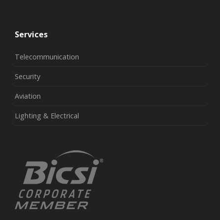
Services
Telecommunication
Security
Aviation
Lighting & Electrical