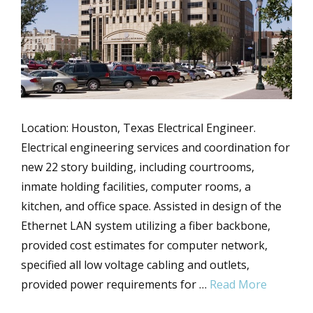
Location: Houston, Texas Electrical Engineer.
Electrical engineering services and coordination for
new 22 story building, including courtrooms,
inmate holding facilities, computer rooms, a
kitchen, and office space. Assisted in design of the
Ethernet LAN system utilizing a fiber backbone,
provided cost estimates for computer network,
specified all low voltage cabling and outlets,
provided power requirements for …
Read More