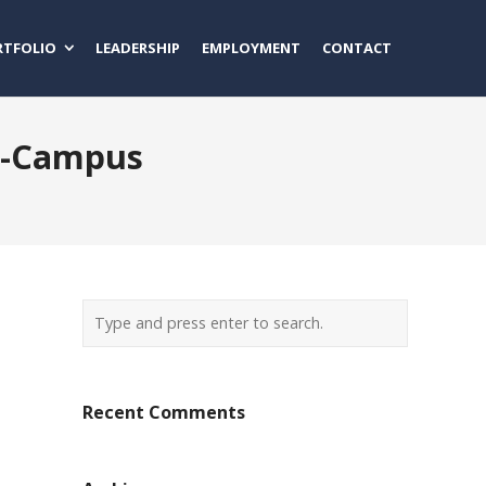
RTFOLIO
LEADERSHIP
EMPLOYMENT
CONTACT
n-Campus
Recent Comments