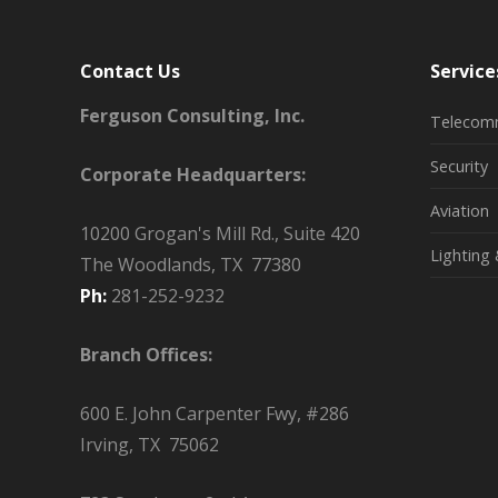
Contact Us
Service
Ferguson Consulting, Inc.
Telecom
Security
Corporate Headquarters:
Aviation
10200 Grogan's Mill Rd., Suite 420
Lighting 
The Woodlands, TX 77380
Ph:
281-252-9232
Branch Offices:
600 E. John Carpenter Fwy, #286
Irving, TX 75062