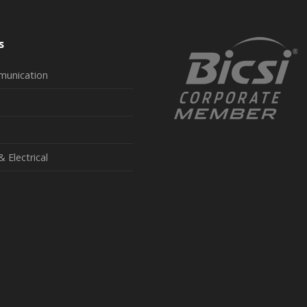
s
munication
& Electrical