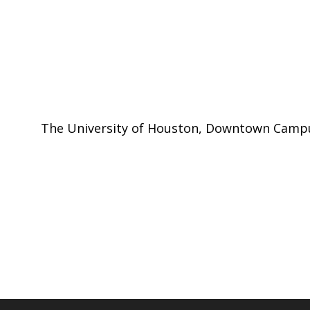
The University of Houston, Downtown Cam