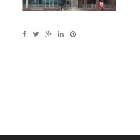
Post
navigation