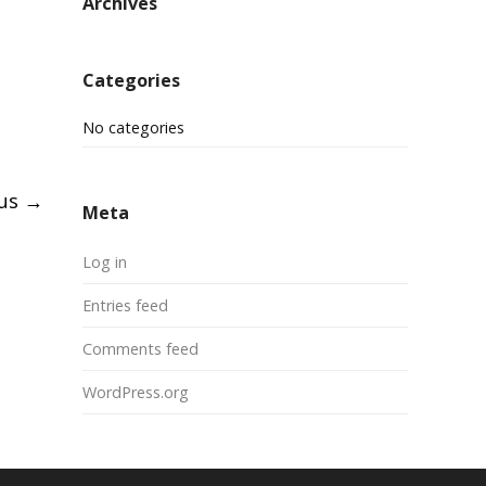
Archives
Categories
No categories
pus
→
Meta
Log in
Entries feed
Comments feed
WordPress.org