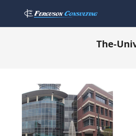
The-Uni