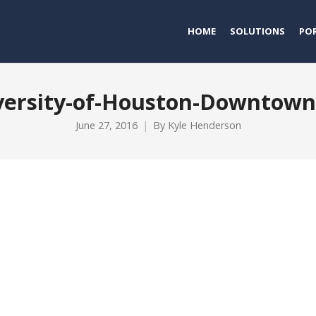
HOME
SOLUTIONS
PO
versity-of-Houston-Downtow
June 27, 2016
By
Kyle Henderson