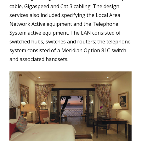
cable, Gigaspeed and Cat 3 cabling. The design
services also included specifying the Local Area
Network Active equipment and the Telephone
System active equipment. The LAN consisted of
switched hubs, switches and routers; the telephone
system consisted of a Meridian Option 81C switch
and associated handsets.