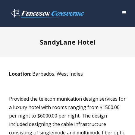
SandyLane Hotel
Location
: Barbados, West Indies
Provided the telecommunication design services for
a luxury hotel with rooms ranging from $1500.00
per night to $6000.00 per night. The design
included designing the cable infrastructure
consisting of singlemode and multimode fiber optic