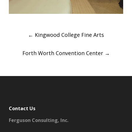
Post
←
Kingwood College Fine Arts
navigation
Forth Worth Convention Center
→
Contact Us
Ferguson Consulting, Inc.