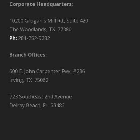
Corporate Headquarters:
10200 Grogan's Mill Rd., Suite 420
The Woodlands, TX 77380
Ph:
281-252-9232
Branch Offices:
600 E. John Carpenter Fwy, #286
Irving, TX 75062
723 Southeast 2nd Avenue
Delray Beach, FL 33483