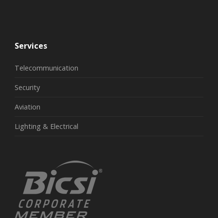
Services
Telecommunication
Security
Aviation
Lighting & Electrical