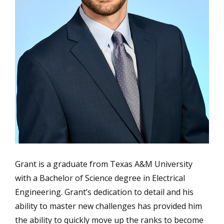
Grant is a graduate from Texas A&M University
with a Bachelor of Science degree in Electrical
Engineering. Grant’s dedication to detail and his
ability to master new challenges has provided him
the ability to quickly move up the ranks to become