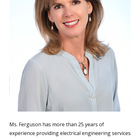
Ms. Ferguson has more than 25 years of
experience providing electrical engineering services