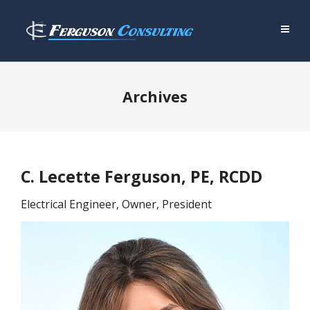
Archives
C. Lecette Ferguson, PE, RCDD
Electrical Engineer, Owner, President