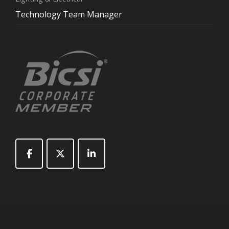
Technology Team Manager