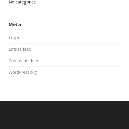
No categories
Meta
Log in
Entries feed
Comments feed
WordPress.org