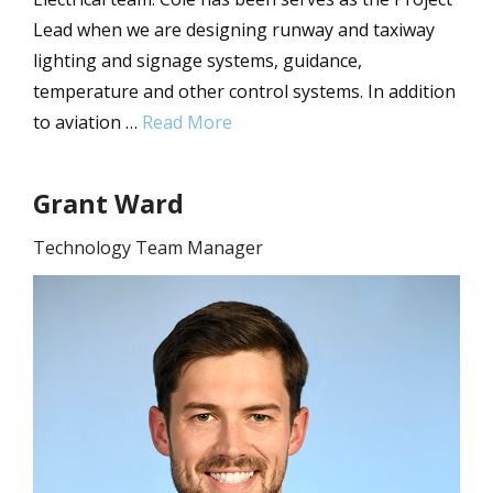
Lead when we are designing runway and taxiway
lighting and signage systems, guidance,
temperature and other control systems. In addition
to aviation …
Read More
Grant Ward
Technology Team Manager