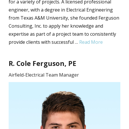
for a variety of projects. A licensed professional
engineer, with a degree in Electrical Engineering
from Texas A&M University, she founded Ferguson
Consulting, Inc. to apply her knowledge and
expertise as part of a project team to consistently
provide clients with successful …
Read More
R. Cole Ferguson, PE
Airfield-Electrical Team Manager