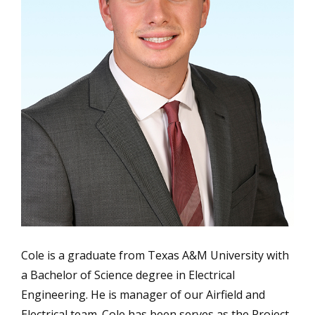
Cole is a graduate from Texas A&M University with
a Bachelor of Science degree in Electrical
Engineering. He is manager of our Airfield and
Electrical team. Cole has been serves as the Project