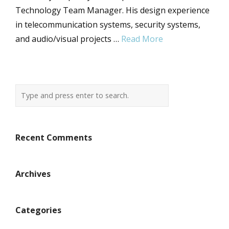
Technology Team Manager. His design experience
in telecommunication systems, security systems,
and audio/visual projects …
Read More
Recent Comments
Archives
Categories