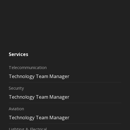
Services
Telecommunication
Technology Team Manager
Security
Technology Team Manager
Aviation
Technology Team Manager
Lighting & Electrical