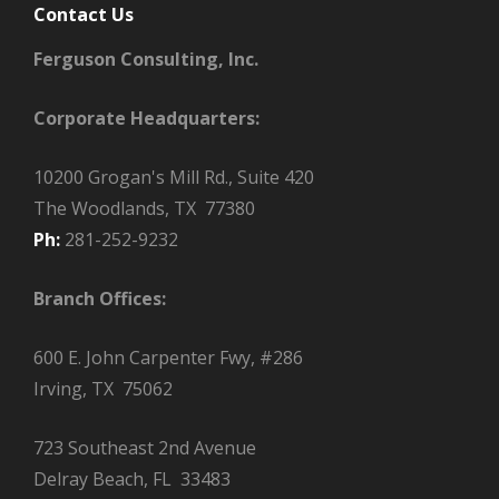
Contact Us
Ferguson Consulting, Inc.
Corporate Headquarters:
10200 Grogan's Mill Rd., Suite 420
The Woodlands, TX 77380
Ph:
281-252-9232
Branch Offices:
600 E. John Carpenter Fwy, #286
Irving, TX 75062
723 Southeast 2nd Avenue
Delray Beach, FL 33483