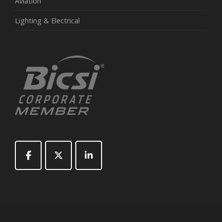
Aviation
Lighting & Electrical