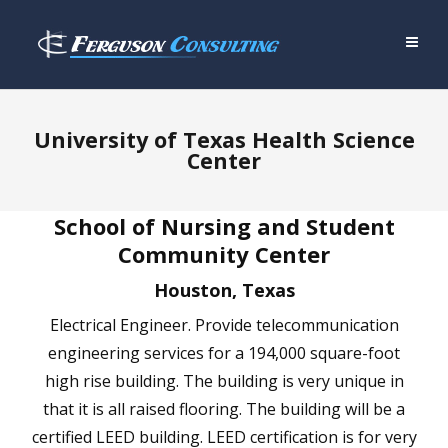
University of Texas Health Science
Center
School of Nursing and Student
Community Center
Houston, Texas
Electrical Engineer. Provide telecommunication
engineering services for a 194,000 square-foot
high rise building. The building is very unique in
that it is all raised flooring. The building will be a
certified LEED building. LEED certification is for very