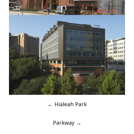
Post
←
Hialeah Park
navigation
Parkway
→