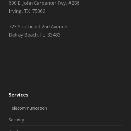
600 E. John Carpenter Fwy, #286
Irving, TX 75062
723 Southeast 2nd Avenue
Delray Beach, FL 33483
Services
Telecommunication
Security