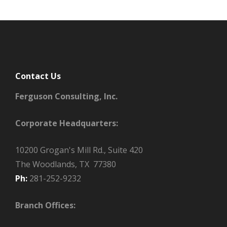
Contact Us
Ferguson Consulting, Inc.
Corporate Headquarters:
10200 Grogan's Mill Rd., Suite 420
The Woodlands, TX 77380
Ph:
281-252-9232
Branch Offices: