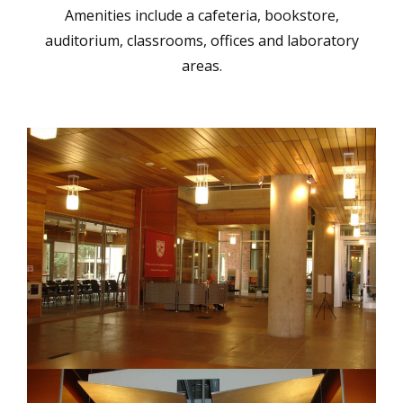
Amenities include a cafeteria, bookstore,
auditorium, classrooms, offices and laboratory
areas.