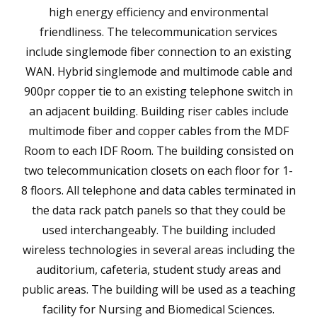
high energy efficiency and environmental
friendliness. The telecommunication services
include singlemode fiber connection to an existing
WAN. Hybrid singlemode and multimode cable and
900pr copper tie to an existing telephone switch in
an adjacent building. Building riser cables include
multimode fiber and copper cables from the MDF
Room to each IDF Room. The building consisted on
two telecommunication closets on each floor for 1-
8 floors. All telephone and data cables terminated in
the data rack patch panels so that they could be
used interchangeably. The building included
wireless technologies in several areas including the
auditorium, cafeteria, student study areas and
public areas. The building will be used as a teaching
facility for Nursing and Biomedical Sciences.