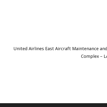
United Airlines East Aircraft Maintenance an
Complex – 