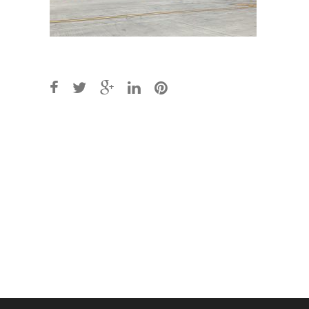
Post
navigation