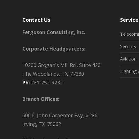
Contact Us
Service
Ferguson Consulting, Inc.
Telecom
Security
Corporate Headquarters:
Aviation
10200 Grogan's Mill Rd., Suite 420
Lighting 
The Woodlands, TX 77380
Ph:
281-252-9232
Branch Offices:
600 E. John Carpenter Fwy, #286
Irving, TX 75062