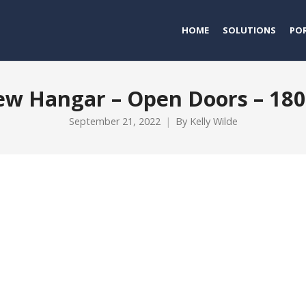
HOME
SOLUTIONS
PO
w Hangar – Open Doors – 18
September 21, 2022
By
Kelly Wilde