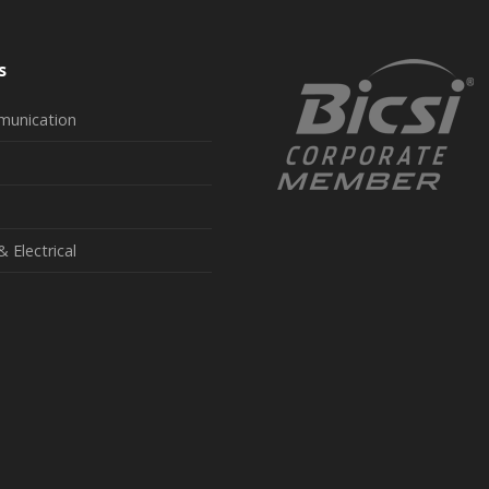
s
munication
& Electrical