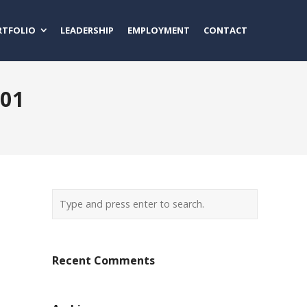
RTFOLIO
LEADERSHIP
EMPLOYMENT
CONTACT
001
Recent Comments