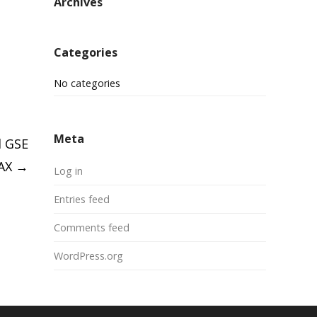
Archives
Categories
No categories
Meta
d GSE
LAX
→
Log in
Entries feed
Comments feed
WordPress.org