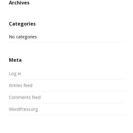
Archives
Categories
No categories
Meta
Log in
Entries feed
Comments feed
WordPress.org