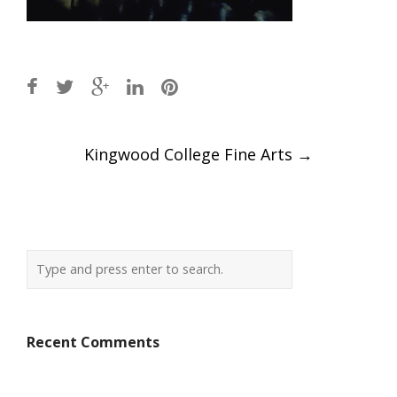
Post
Kingwood College Fine Arts
→
navigation
Recent Comments