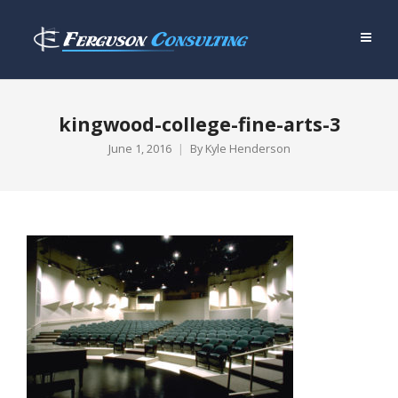
kingwood-college-fine-arts-3
June 1, 2016
By
Kyle Henderson