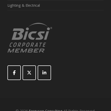
Lighting & Electrical
© 2026
Ferguson Consulting
All Rights Reserved.