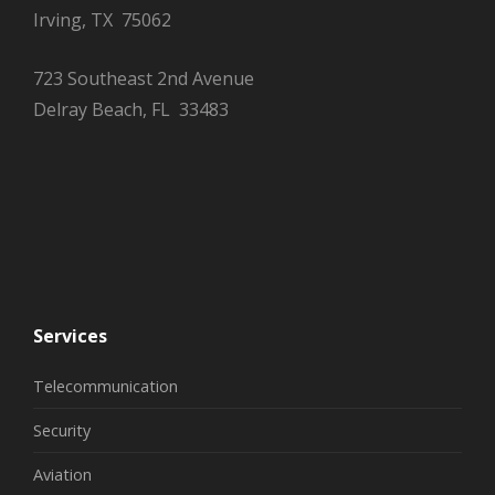
Irving, TX 75062
723 Southeast 2nd Avenue
Delray Beach, FL 33483
Services
Telecommunication
Security
Aviation