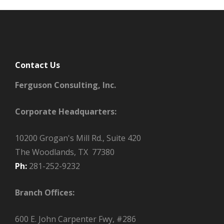
Contact Us
Ferguson Consulting, Inc.
Corporate Headquarters:
10200 Grogan's Mill Rd., Suite 420
The Woodlands, TX 77380
Ph:
281-252-9232
Branch Offices:
600 E. John Carpenter Fwy, #286