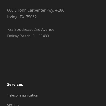
600 E. John Carpenter Fwy, #286
Irving, TX 75062
723 Southeast 2nd Avenue
Delray Beach, FL 33483
Services
Telecommunication
Security