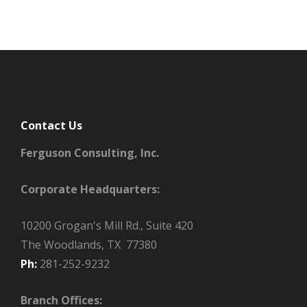
Contact Us
Ferguson Consulting, Inc.
Corporate Headquarters:
10200 Grogan's Mill Rd., Suite 420
The Woodlands, TX 77380
Ph:
281-252-9232
Branch Offices: