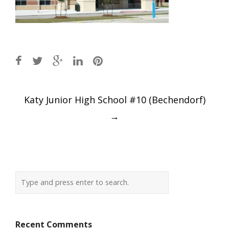
Post
Katy Junior High School #10 (Bechendorf)
navigation
→
Recent Comments