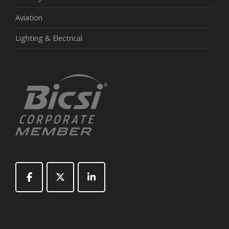
Aviation
Lighting & Electrical