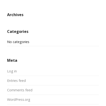
Archives
Categories
No categories
Meta
Log in
Entries feed
Comments feed
WordPress.org