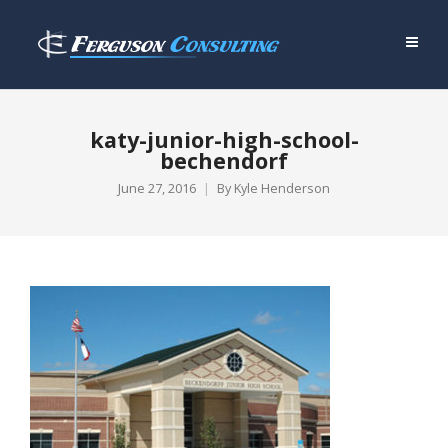
katy-junior-high-school-
bechendorf
June 27, 2016
By
Kyle Henderson