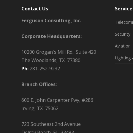
Contact Us
Service
Ferguson Consulting, Inc.
Telecom
Security
Corporate Headquarters:
Aviation
10200 Grogan's Mill Rd., Suite 420
Lighting 
The Woodlands, TX 77380
Ph:
281-252-9232
Branch Offices:
600 E. John Carpenter Fwy, #286
Irving, TX 75062
723 Southeast 2nd Avenue
Delray Beach, FL 33483