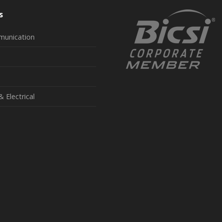
s
munication
& Electrical