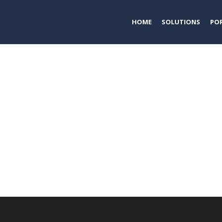
HOME
SOLUTIONS
PO