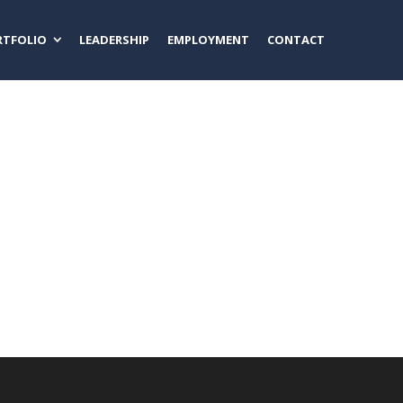
RTFOLIO
LEADERSHIP
EMPLOYMENT
CONTACT