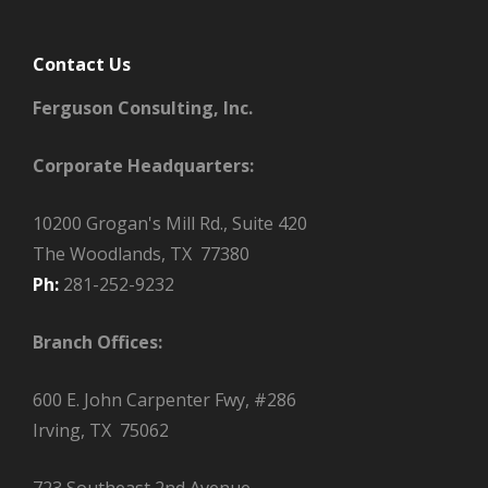
Contact Us
Ferguson Consulting, Inc.
Corporate Headquarters:
10200 Grogan's Mill Rd., Suite 420
The Woodlands, TX 77380
Ph:
281-252-9232
Branch Offices:
600 E. John Carpenter Fwy, #286
Irving, TX 75062