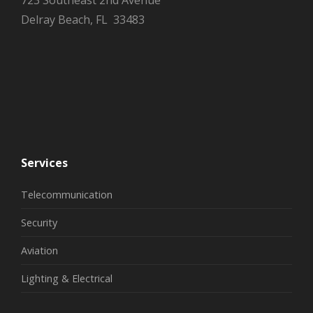
723 Southeast 2nd Avenue
Delray Beach, FL 33483
Services
Telecommunication
Security
Aviation
Lighting & Electrical