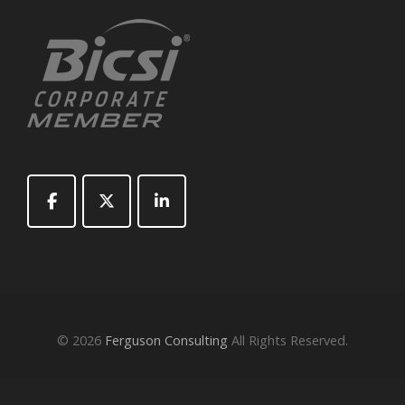
© 2026
Ferguson Consulting
All Rights Reserved.